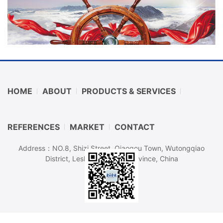
HOME
ABOUT
PRODUCTS & SERVICES
REFERENCES
MARKET
CONTACT
Address：NO.8, Shizi Street, Qiaogou Town, Wutongqiao
District, Leshan, Sichuan Province, China