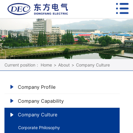
Current position：
Home
>
About
>
Company Culture
Company Profile
Company Capability
Company Culture
Corporate Philosophy