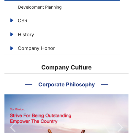
Development Planning
CSR
History
Company Honor
Company Culture
Corporate Philosophy