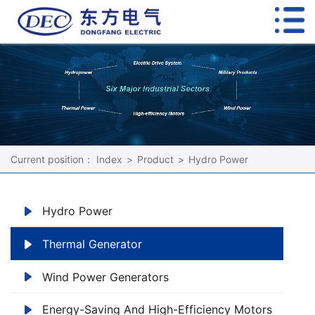
Current position：
Index
>
Product
>
Hydro Power
Hydro Power
Thermal Generator
Wind Power Generators
Energy-Saving And High-Efficiency Motors