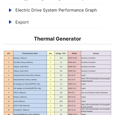
Electric Drive System Performance Graph
Export
Thermal Generator